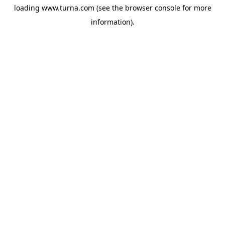
loading
www.turna.com
(see the
browser console
for more
information).