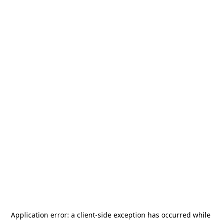
Application error: a
client
-side exception has occurred while