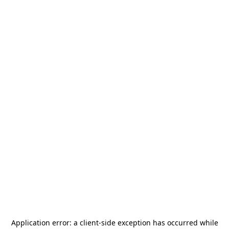
Application error: a
client
-side exception has occurred while