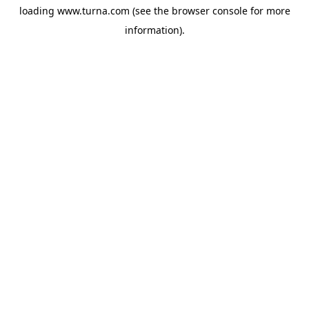
loading
www.turna.com
(see the
browser console
for more
information).