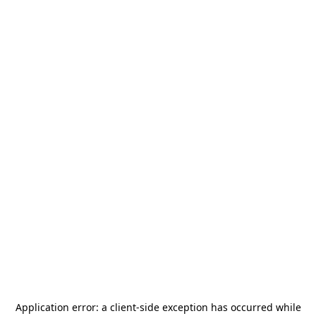
Application error: a
client
-side exception has occurred while