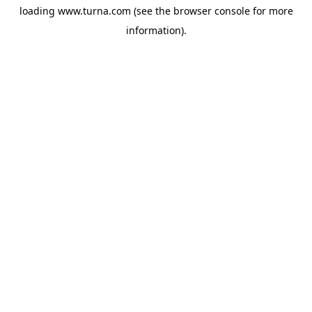
loading
www.turna.com
(see the
browser console
for more
information).