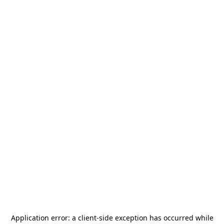
Application error: a
client
-side exception has occurred while