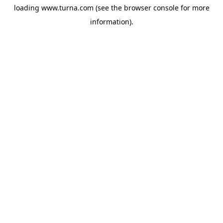
loading
www.turna.com
(see the
browser console
for more
information).