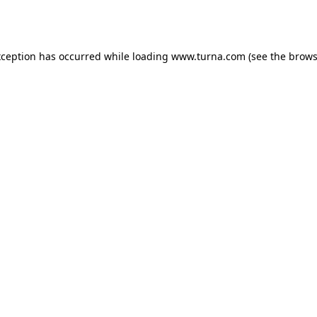
xception has occurred while loading
www.turna.com
(see the
brows