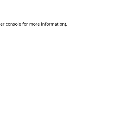
er console
for more information).