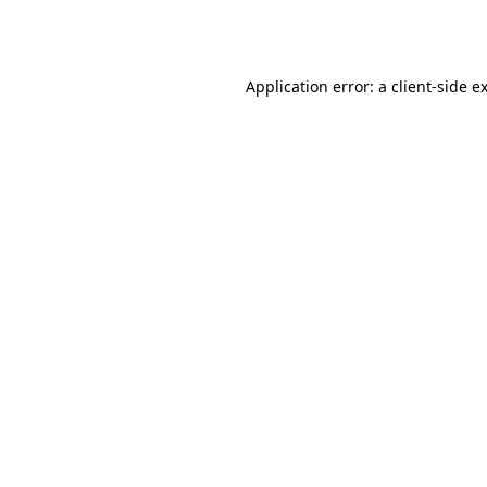
Application error: a
client
-side e