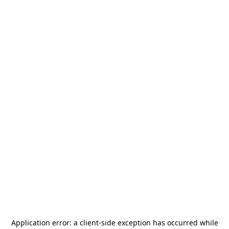
Application error: a
client
-side exception has occurred while