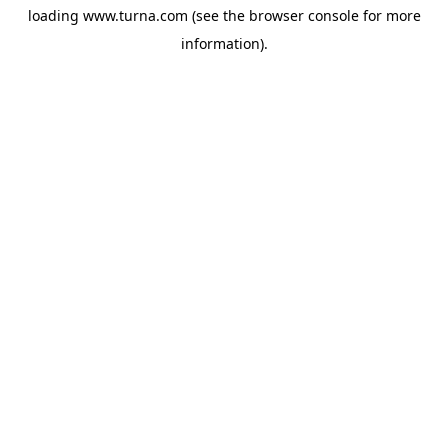
loading
www.turna.com
(see the
browser console
for more
information).