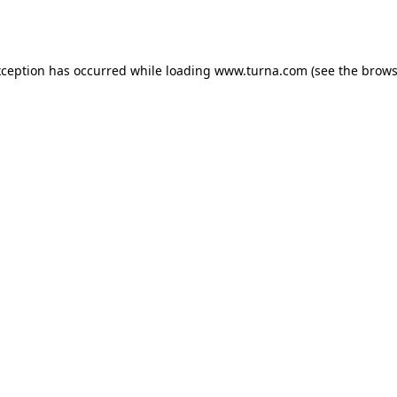
xception has occurred while loading
www.turna.com
(see the
brows