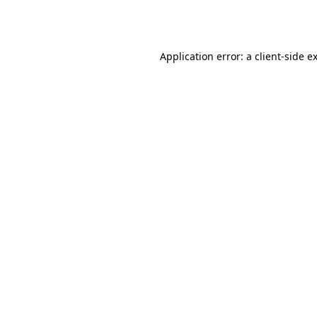
Application error: a
client
-side e