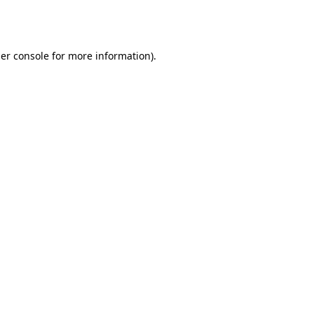
er console
for more information).