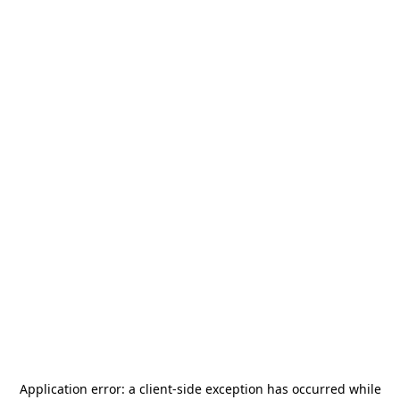
Application error: a
client
-side exception has occurred while