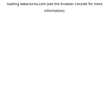
loading
www.turna.com
(see the
browser console
for more
information).