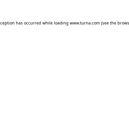
xception has occurred while loading
www.turna.com
(see the
brows