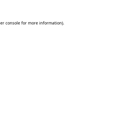
er console
for more information).