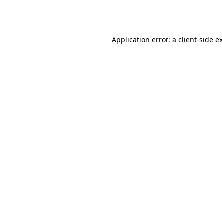
Application error: a
client
-side e