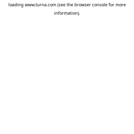
loading
www.turna.com
(see the
browser console
for more
information).