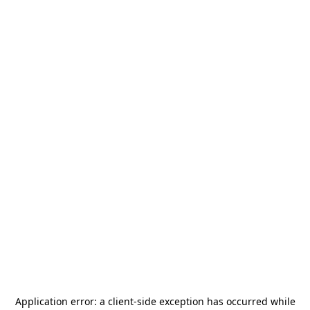
Application error: a
client
-side exception has occurred while