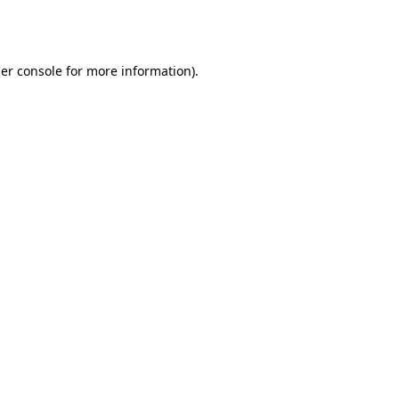
er console
for more information).