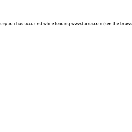
xception has occurred while loading
www.turna.com
(see the
brows