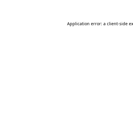
Application error: a
client
-side e