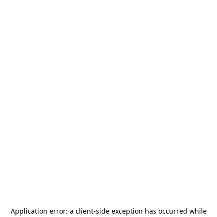
Application error: a
client
-side exception has occurred while