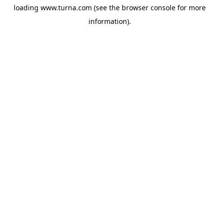
loading
www.turna.com
(see the
browser console
for more
information).