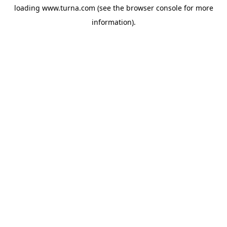
loading
www.turna.com
(see the
browser console
for more
information).