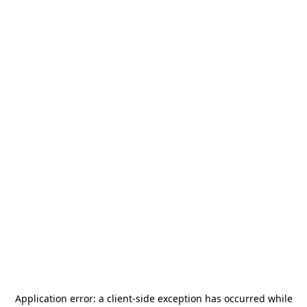
Application error: a
client
-side exception has occurred while