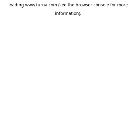
loading
www.turna.com
(see the
browser console
for more
information).