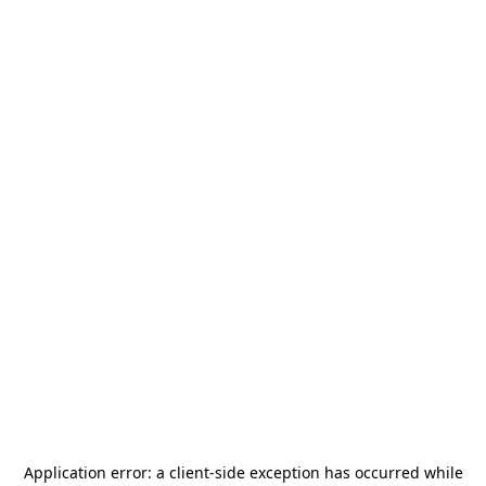
Application error: a
client
-side exception has occurred while