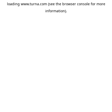
loading
www.turna.com
(see the
browser console
for more
information).