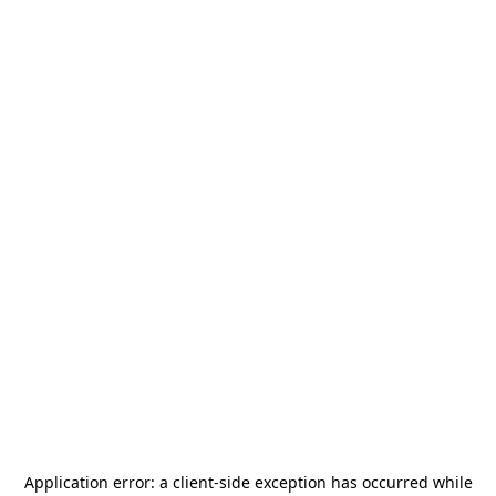
Application error: a
client
-side exception has occurred while