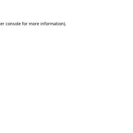
er console
for more information).