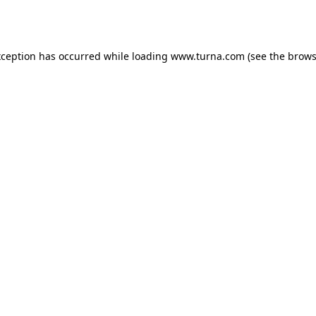
xception has occurred while loading
www.turna.com
(see the
brows