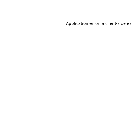
Application error: a
client
-side e