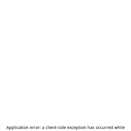
Application error: a
client
-side exception has occurred while