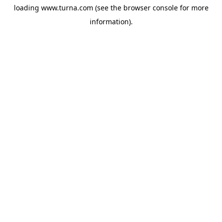
loading
www.turna.com
(see the
browser console
for more
information).