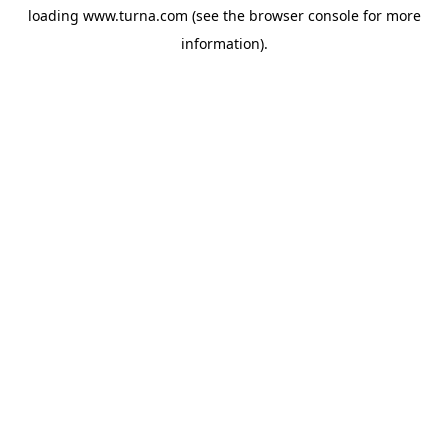
loading
www.turna.com
(see the
browser console
for more
information).