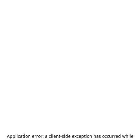
Application error: a
client
-side exception has occurred while