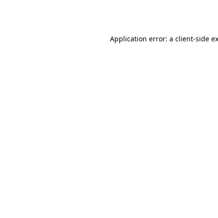
Application error: a
client
-side e