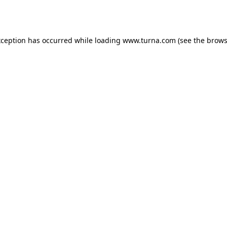
xception has occurred while loading
www.turna.com
(see the
brows