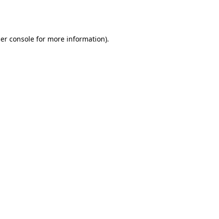
er console
for more information).