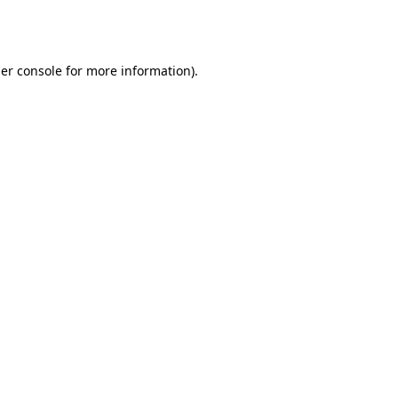
er console
for more information).