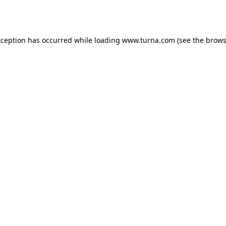
xception has occurred while loading
www.turna.com
(see the
brows