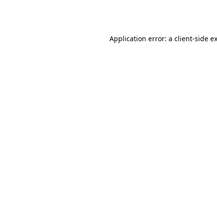
Application error: a
client
-side e