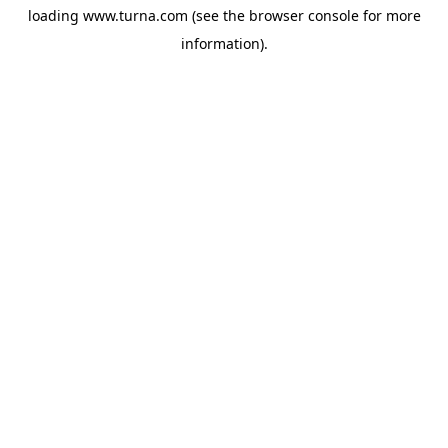
loading
www.turna.com
(see the
browser console
for more
information).