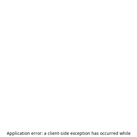
Application error: a
client
-side exception has occurred while