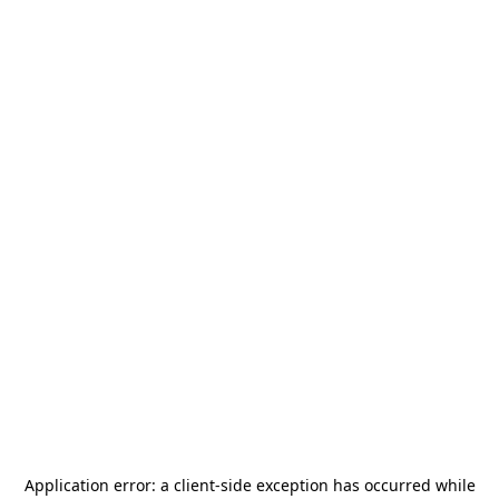
Application error: a
client
-side exception has occurred while