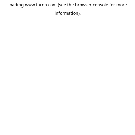
loading
www.turna.com
(see the
browser console
for more
information).