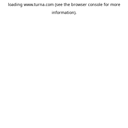
loading
www.turna.com
(see the
browser console
for more
information).