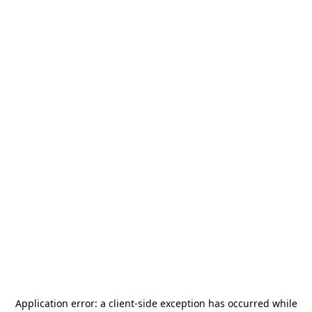
Application error: a
client
-side exception has occurred while