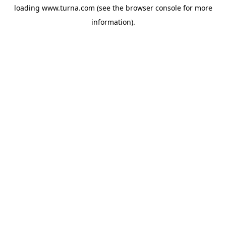
loading
www.turna.com
(see the
browser console
for more
information).