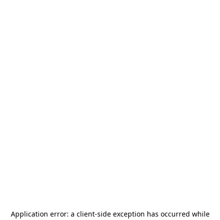
Application error: a
client
-side exception has occurred while