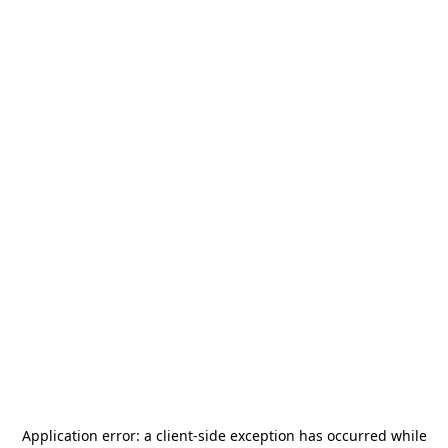
Application error: a
client
-side exception has occurred while