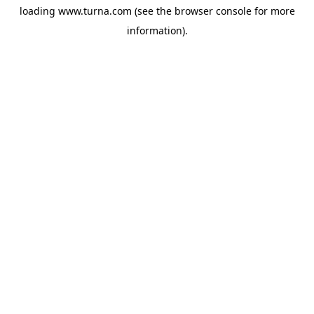
loading
www.turna.com
(see the
browser console
for more
information).