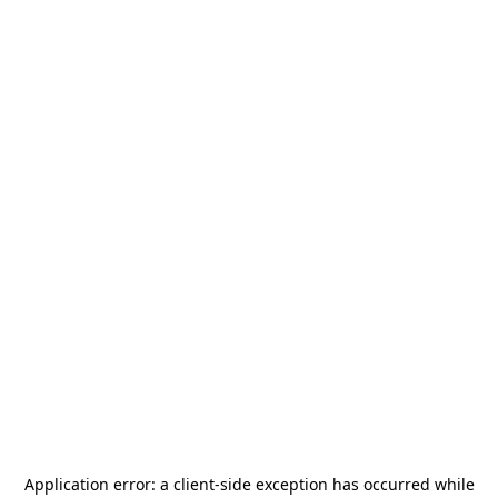
Application error: a
client
-side exception has occurred while