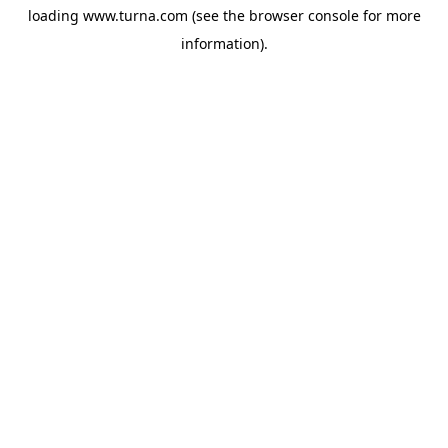
loading
www.turna.com
(see the
browser console
for more
information).