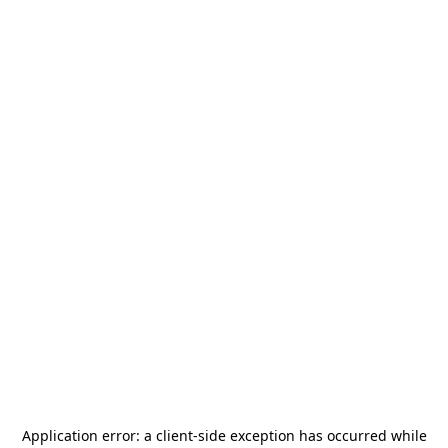
Application error: a
client
-side exception has occurred while