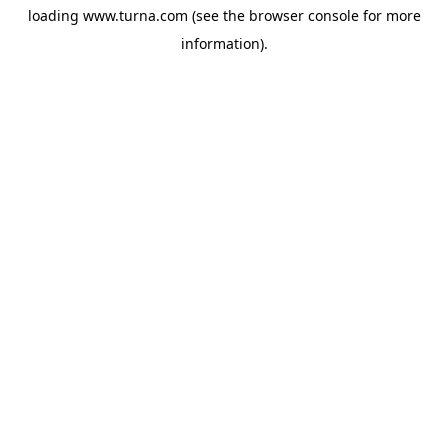
loading
www.turna.com
(see the
browser console
for more
information).