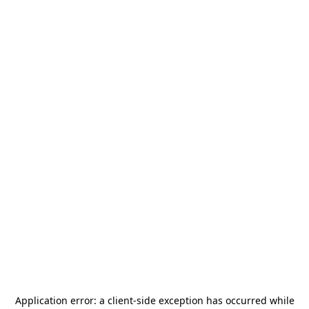
Application error: a
client
-side exception has occurred while