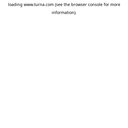
loading
www.turna.com
(see the
browser console
for more
information).