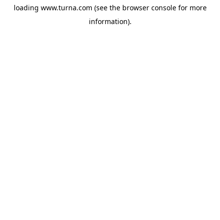
loading
www.turna.com
(see the
browser console
for more
information).