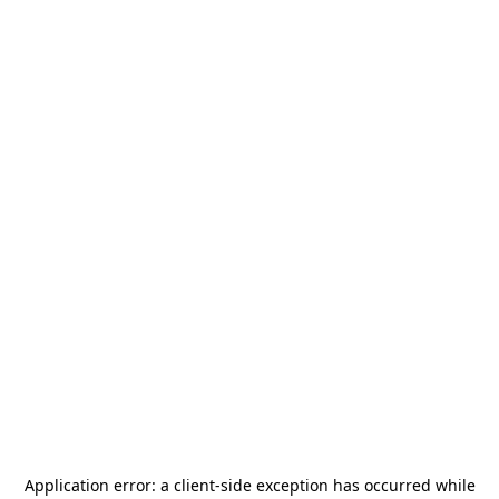
Application error: a
client
-side exception has occurred while