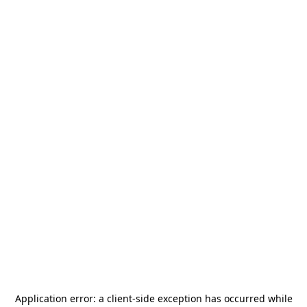
Application error: a
client
-side exception has occurred while