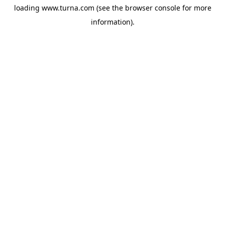
loading
www.turna.com
(see the
browser console
for more
information).