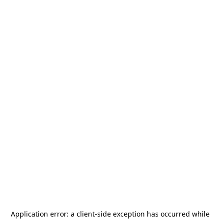
Application error: a
client
-side exception has occurred while