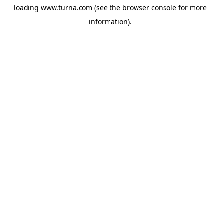
loading
www.turna.com
(see the
browser console
for more
information).