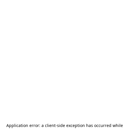
Application error: a
client
-side exception has occurred while