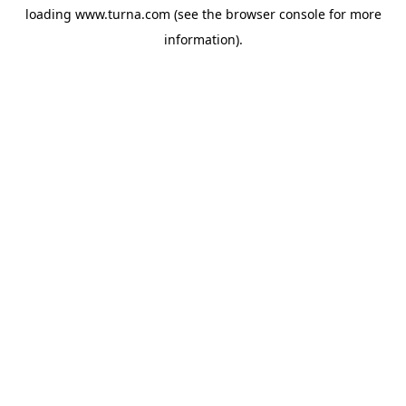
loading
www.turna.com
(see the
browser console
for more
information).