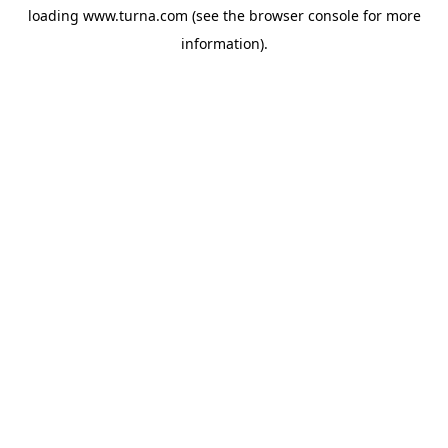
loading
www.turna.com
(see the
browser console
for more
information).