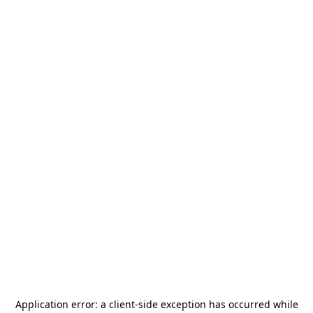
Application error: a
client
-side exception has occurred while