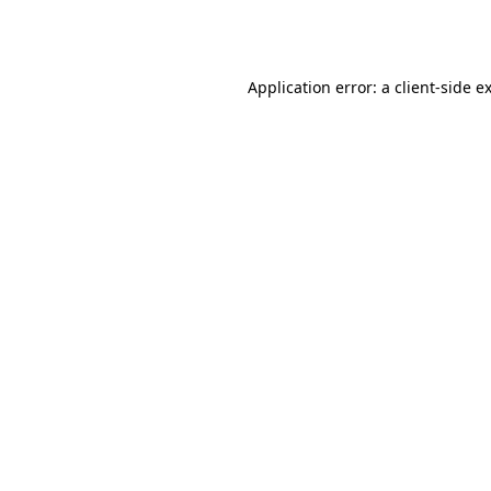
Application error: a
client
-side e