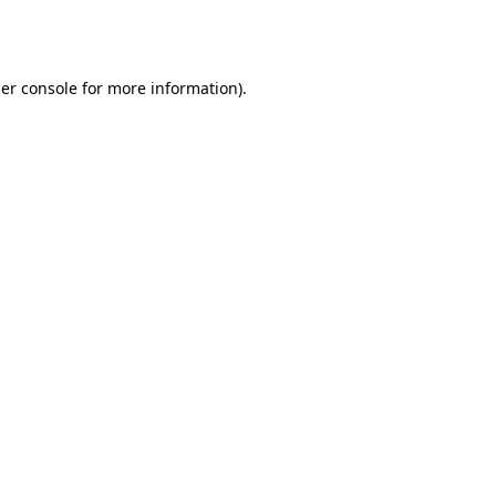
er console
for more information).