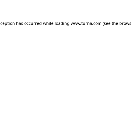
xception has occurred while loading
www.turna.com
(see the
brows