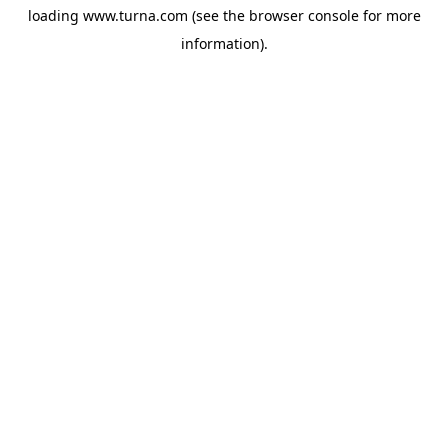
loading
www.turna.com
(see the
browser console
for more
information).