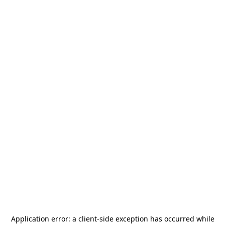
Application error: a
client
-side exception has occurred while