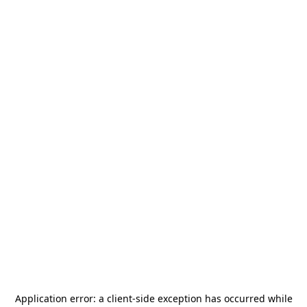
Application error: a
client
-side exception has occurred while