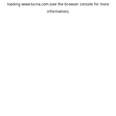
loading
www.turna.com
(see the
browser console
for more
information).