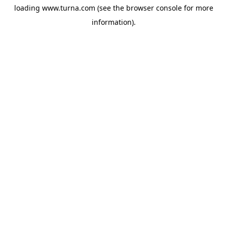
loading
www.turna.com
(see the
browser console
for more
information).