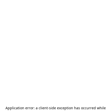
Application error: a
client
-side exception has occurred while